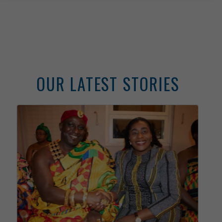
Consular
Services
Information Center
News &
Announcements
Media
About
Ghana
Public
Holidays