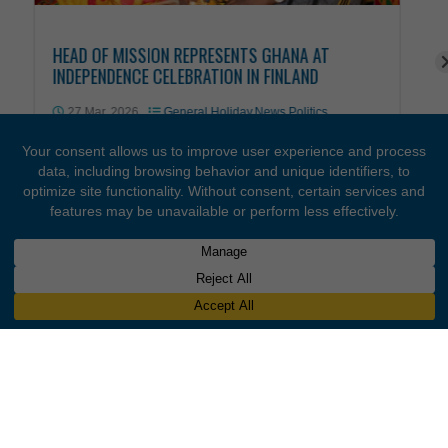
OUR LATEST STORIES