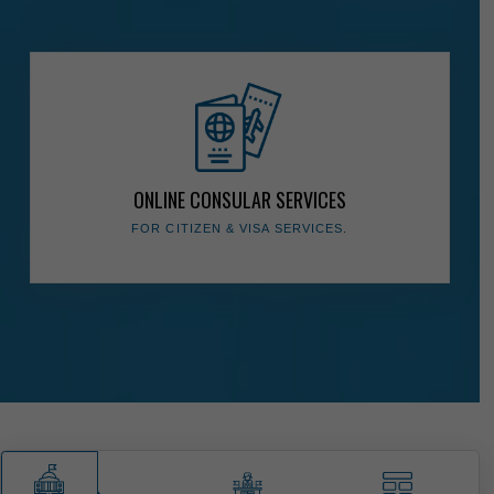
The Presidency