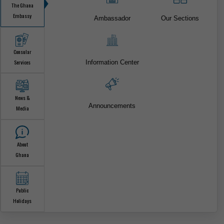
ONLINE CONSULAR SERVICES
FOR CITIZEN & VISA SERVICES.
The Ghana
Embassy
Ambassador
Our Sections