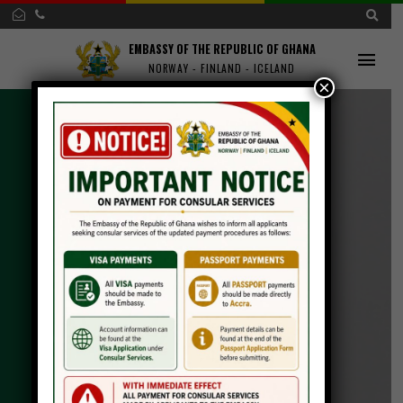
EMBASSY OF THE REPUBLIC OF GHANA
NORWAY - FINLAND - ICELAND
×