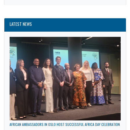
News
Politics
Trade
Uncategorized
LATEST NEWS