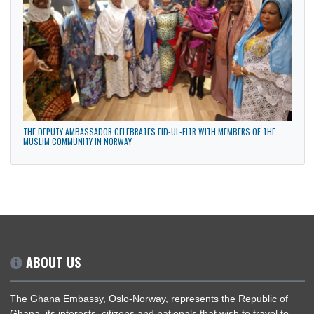
HEAD OF MISSION REPRESENTS GHANA AT INDEPENDENCE CELEBRATION IN
FINLAND