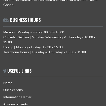
THE DEPUTY AMBASSADOR CELEBRATES EID-UL-FITR WITH MEMBERS OF THE
MUSLIM COMMUNITY IN NORWAY
ABOUT US
The Ghana Embassy, Oslo-Norway, represents the Republic 
Ghana, its interests, citizens and nationals that wish to travel 
Ghana.
BUSINESS HOURS