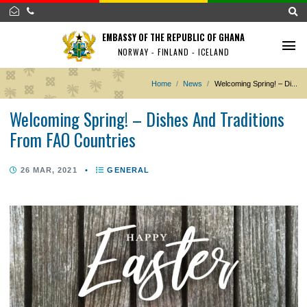
EMBASSY OF THE REPUBLIC OF GHANA
NORWAY - FINLAND - ICELAND
Home
News
Welcoming Spring! 
Welcoming Spring! – Dishes And Traditio
From FAO Countries
26 MAR, 2021
•
GENERAL