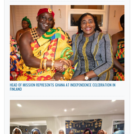
AFRICAN AMBASSADORS IN OSLO HOST SUCCESSFUL AFRICA DAY CELEBRATI