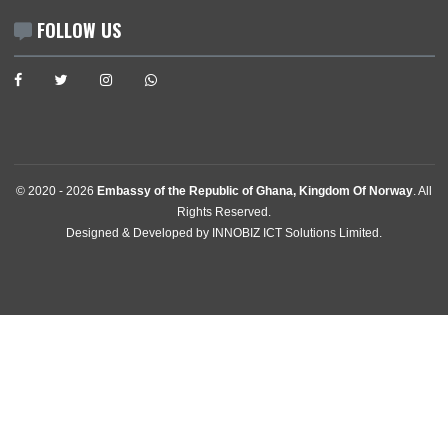
Contact
GET IN TOUCH
Akersgata 1
0158,
Oslo, Norway
Tel:
+4721959890
Email:
ghconsularoslo@mfa.gov.gh
Consular:
ghconsularoslo@mfa.gov.gh
Enquiries:
ghconsularoslo@mfa.gov.gh
FOLLOW US