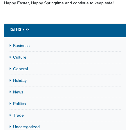
Learn something new about one of the countries represent
reading about their Easter traditions and we encourage you to
time and go out of your way to try a new recipe too!
Happy Easter, Happy Springtime and continue to keep safe!
CATEGORIES
Business
Culture
General
Holiday