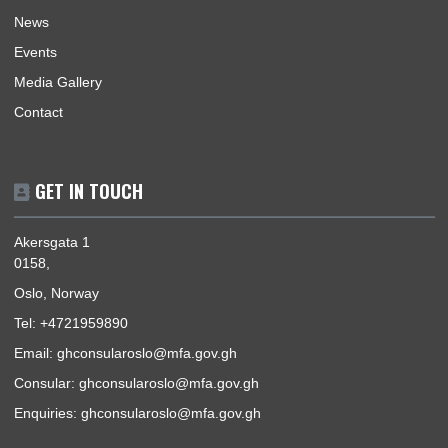
Mission | Monday - Friday: 09:00 - 16:00
Consular Section | Monday, Wednesday & Thursday -
10:00 -
15:00
Pickup | Monday - Friday: 12:30 - 15:00
Telephone Hours | Tuesday & Thursday -
10:30 - 15:00
USEFUL LINKS
Home
Our Sections
Information Center
Announcements
News
Events
Media Gallery