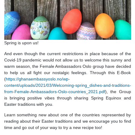
Spring is upon us!
And even though the current restrictions in place because o
Covid-19 pandemic would not allow us to welcome this sunn
warm season, the Female Ambassadors Oslo group have de
to help us all fight our nostalgic feelings. Through this E
(
https://ghanaembassyoslo.no/wp-
content/uploads/2021/03/Welcoming-spring_dishes-and-tradit
from-Female-Ambassadors-Oslo-countries_2021.pdf
), the 
is bringing positive vibes through sharing Spring Equino
Easter traditions with you.