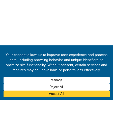
© 2020 -
2026
Embassy of the Republic of Ghana, Kingdom Of Norw
Rights Reserved.
Designed & Developed by
INNOBIZ ICT Solutions Limited
.